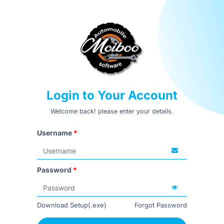
Login to Your Account
Welcome back! please enter your details.
Username
*
Password
*
Download Setup(.exe)
Forgot Password