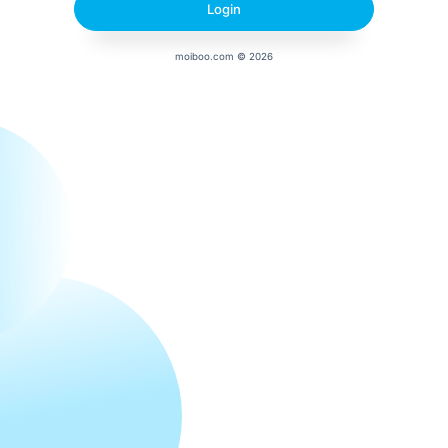
moiboo.com © 2026